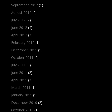
September 2012
(1)
August 2012
(2)
July 2012
(2)
June 2012
(4)
April 2012
(2)
February 2012
(1)
December 2011
(1)
October 2011
(2)
July 2011
(3)
June 2011
(2)
April 2011
(2)
March 2011
(1)
January 2011
(1)
December 2010
(2)
October 2010
(1)