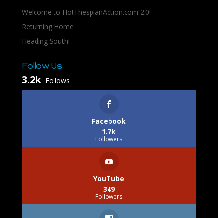
Welcome to HotThespianAction.com 2.0!
Returning Home
Heading South!
Follow Us
3.2k
Follows
Facebook
1.7k
Followers
YouTube
349
Followers