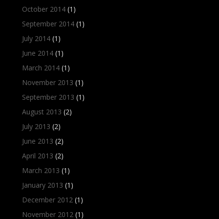
October 2014
(1)
September 2014
(1)
July 2014
(1)
June 2014
(1)
March 2014
(1)
November 2013
(1)
September 2013
(1)
August 2013
(2)
July 2013
(2)
June 2013
(2)
April 2013
(2)
March 2013
(1)
January 2013
(1)
December 2012
(1)
November 2012
(1)