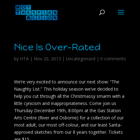
Nice Is Over-Rated
by
HTA
|
Nov 20, 2013
|
Uncategorized
|
0 comments
We’re very excited to announce our next show: “The
Naughty List.” This holiday season we’ve decided to
help you cut through all the Christmassy smarm with a
little cynicism and inappropriateness. Come join us
Thursday December 19th, 8:00pm at the Gas Station
Arts Centre (River and Osborne) for a collection of our
most adult, our most off-colour, and our least Santa-
approved sketches from our 8 years together. Tickets
are $15.