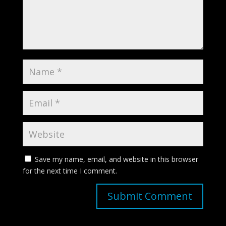
Save my name, email, and website in this browser
for the next time I comment.