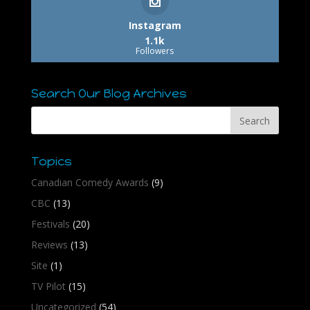
Instagram
1.1k
Followers
Search Our Blog Archives
Topics
Canadian Comedy Awards
(9)
CBC
(13)
Festivals
(20)
Reviews
(13)
Site
(1)
TV Pilot
(15)
Uncategorized
(54)