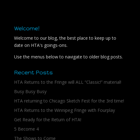
Welcome!
Welcome to our blog, the best place to keep up to
date on HTA's goings-ons.
Use the menus below to navigate to older blog posts.
Recent Posts
HTA Returns to the Fringe will ALL “Classic!” material!
Busy Busy Busy
HTA returning to Chicago Sketch Fest for the 3rd time!
HTA Returns to the Winnipeg Fringe with Fourplay
Get Ready for the Return of HTA!
5 Become 4
The Shows to Come