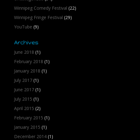
Winnipeg Comedy Festival
(22)
Winnipeg Fringe Festival
(29)
YouTube
(9)
Archives
June 2018
(1)
February 2018
(1)
January 2018
(1)
July 2017
(1)
June 2017
(1)
July 2015
(1)
April 2015
(2)
February 2015
(1)
January 2015
(1)
December 2014
(1)