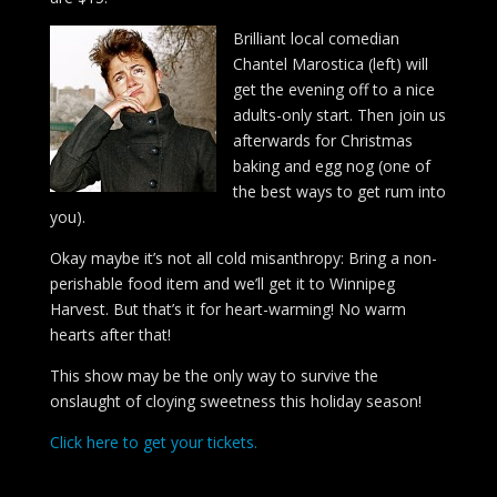
Brilliant local comedian
Chantel Marostica (left) will
get the evening off to a nice
adults-only start. Then join us
afterwards for Christmas
baking and egg nog (one of
the best ways to get rum into
you).
Okay maybe it’s not all cold misanthropy: Bring a non-
perishable food item and we’ll get it to Winnipeg
Harvest. But that’s it for heart-warming! No warm
hearts after that!
This show may be the only way to survive the
onslaught of cloying sweetness this holiday season!
Click here to get your tickets.