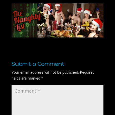
Submit a Comment
Your email address will not be published.
Required
fields are marked
*