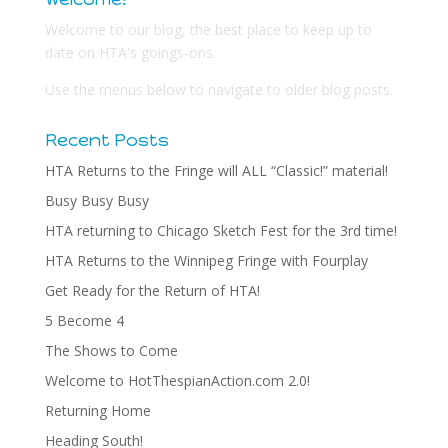
Welcome to our blog, the best place to keep up to
date on HTA's goings-ons.
Use the menus below to navigate to older blog posts.
Recent Posts
HTA Returns to the Fringe will ALL “Classic!” material!
Busy Busy Busy
HTA returning to Chicago Sketch Fest for the 3rd time!
HTA Returns to the Winnipeg Fringe with Fourplay
Get Ready for the Return of HTA!
5 Become 4
The Shows to Come
Welcome to HotThespianAction.com 2.0!
Returning Home
Heading South!