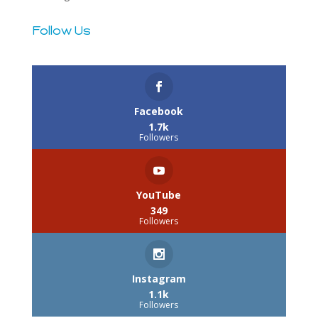
Follow Us
3.2k
Follows
Facebook
1.7k
Followers
YouTube
349
Followers
Instagram
1.1k
Followers