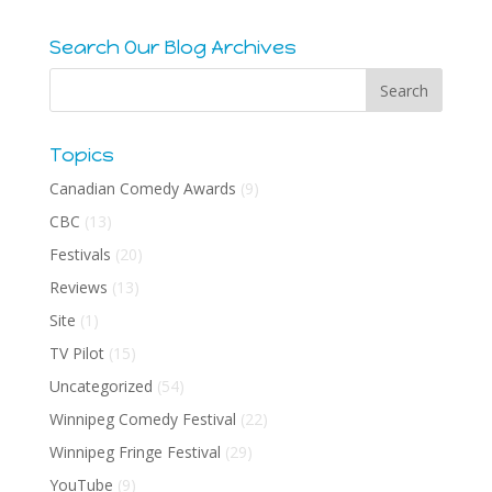
Search Our Blog Archives
Topics
Canadian Comedy Awards
(9)
CBC
(13)
Festivals
(20)
Reviews
(13)
Site
(1)
TV Pilot
(15)
Uncategorized
(54)
Winnipeg Comedy Festival
(22)
Winnipeg Fringe Festival
(29)
YouTube
(9)