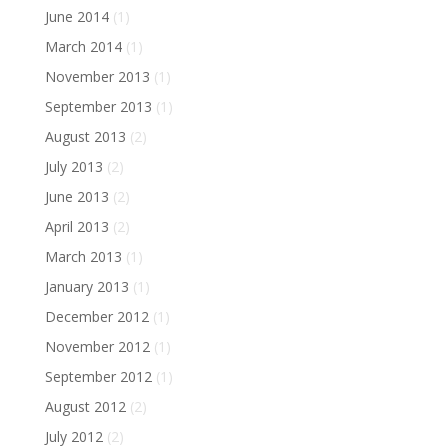
June 2014
(1)
March 2014
(1)
November 2013
(1)
September 2013
(1)
August 2013
(2)
July 2013
(2)
June 2013
(2)
April 2013
(2)
March 2013
(1)
January 2013
(1)
December 2012
(1)
November 2012
(1)
September 2012
(1)
August 2012
(2)
July 2012
(2)