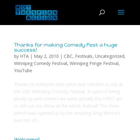
Thanks for making Comedy Fest a huge
success!
by
HTA
|
May 2, 2010
|
CBC
,
Festivals
,
Uncategorized
,
Winnipeg Comedy Festival
,
Winnipeg Fringe Festival
,
YouTube
Thanks to everyone who came and checked us out at
the CBC Winnipeg Comedy Festival. In spite of being
plucky up-and-comers we were actually the FIRST act
to sell out our show at the whole festival! The show
(which was opened up by the amazing Greg Morton)
was lots of...
Welcome!