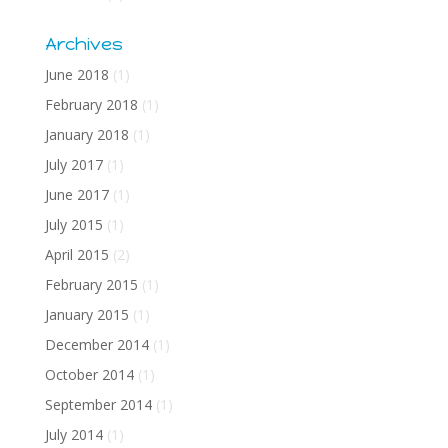
Archives
June 2018
(1)
February 2018
(1)
January 2018
(1)
July 2017
(1)
June 2017
(1)
July 2015
(1)
April 2015
(2)
February 2015
(1)
January 2015
(1)
December 2014
(1)
October 2014
(1)
September 2014
(1)
July 2014
(1)