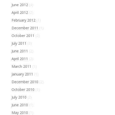
June 2012
(4)
April 2012
(2)
February 2012
(1)
December 2011
(1)
October 2011
(2)
July 2011
(3)
June 2011
(2)
April 2011
(2)
March 2011
(1)
January 2011
(1)
December 2010
(2)
October 2010
(1)
July 2010
(2)
June 2010
(1)
May 2010
(1)