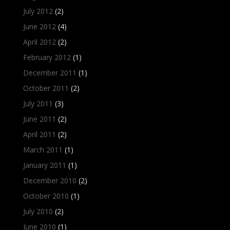
July 2012
(2)
June 2012
(4)
April 2012
(2)
February 2012
(1)
December 2011
(1)
October 2011
(2)
July 2011
(3)
June 2011
(2)
April 2011
(2)
March 2011
(1)
January 2011
(1)
December 2010
(2)
October 2010
(1)
July 2010
(2)
June 2010
(1)