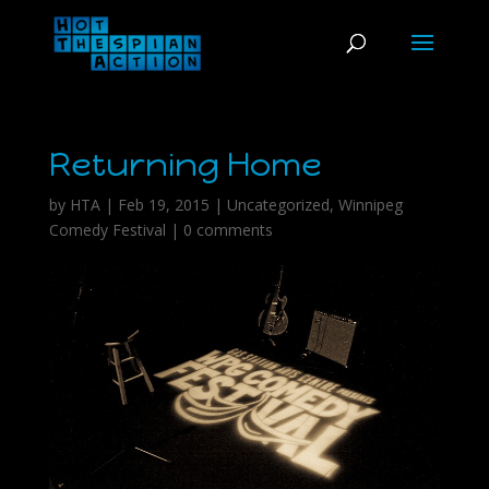
Returning Home
by
HTA
|
Feb 19, 2015
|
Uncategorized
,
Winnipeg
Comedy Festival
|
0 comments