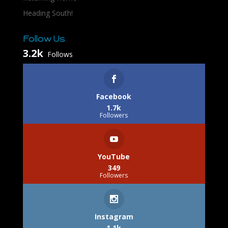
Heading South!
Follow Us
3.2k
Follows
Facebook
1.7k
Followers
YouTube
349
Followers
Instagram
1.1k