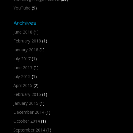
YouTube
(9)
Archives
June 2018
(1)
February 2018
(1)
January 2018
(1)
July 2017
(1)
June 2017
(1)
July 2015
(1)
April 2015
(2)
February 2015
(1)
January 2015
(1)
December 2014
(1)
October 2014
(1)
September 2014
(1)