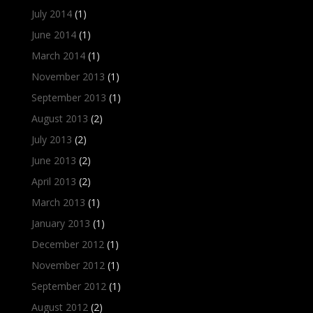
July 2014
(1)
June 2014
(1)
March 2014
(1)
November 2013
(1)
September 2013
(1)
August 2013
(2)
July 2013
(2)
June 2013
(2)
April 2013
(2)
March 2013
(1)
January 2013
(1)
December 2012
(1)
November 2012
(1)
September 2012
(1)
August 2012
(2)