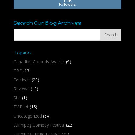
Followers
Search Our Blog Archives
Topics
Canadian Comedy Awards
(9)
CBC
(13)
Festivals
(20)
Reviews
(13)
Site
(1)
TV Pilot
(15)
Uncategorized
(54)
Winnipeg Comedy Festival
(22)
Winnipeg Fringe Festival
(29)