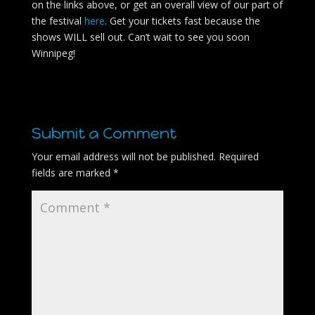
on the links above, or get an overall view of our part of
the festival
here
. Get your tickets fast because the
shows WILL sell out. Can’t wait to see you soon
Winnipeg!
Submit a Comment
Your email address will not be published.
Required
fields are marked
*