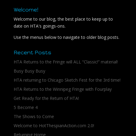
Welcome!
Welcome to our blog, the best place to keep up to
date on HTA's goings-ons.
Use the menus below to navigate to older blog posts.
Recent Posts
HTA Returns to the Fringe will ALL “Classic!” material!
Busy Busy Busy
HTA returning to Chicago Sketch Fest for the 3rd time!
HTA Returns to the Winnipeg Fringe with Fourplay
Get Ready for the Return of HTA!
5 Become 4
The Shows to Come
Welcome to HotThespianAction.com 2.0!
Returning Home