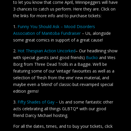
to let you know that come April, Winnipeggers will have
3 chances to catch us perform. Here they are. Click on
the links for more info and to purchase tickets:
1.
Funny You Should Ask – Mood Disorders
Association of Manitoba Fundraiser
– Us, alongside
some great comics in support of a great cause!
2.
Hot Thespian Action Uncorked
– Our headlining show
with special guests (and good friends)
Bucko
and Wes
Borg from Three Dead Trolls in a Baggie. We’ll be
featuring some of our ‘vintage’ favourites as well as a
selection of ‘fresh from the vine’ new material, and
maybe even a ‘blend’ of classic-but-revamped special
edition gems!
3.
Fifty Shades of Gay –
Us and some fantastic other
acts celebrating all things GLBTQ* with our good
friend Darcy Michael hosting.
For all the dates, times, and to buy your tickets, click