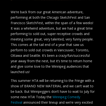
We’re back from our great American adventure,
performing at both the Chicago SketchFest and San
Francisco SketchFest, within the span of a few weeks!
It was a whirlwind adventure, but we had a great time
performing to sold out, super receptive crowds and
meeting some great, very talented, very funny people.
This comes at the tail end of a year that saw us
perform to sold out crowds in Vancouver, Toronto,
Ottawa and Seattle. It’s been a crazy/fun/successful
year away from the nest, but it’s time to return home
and give some love to the Winnipeg audiences that
launched us!
This summer HTA will be returning to the Fringe with a
show of BRAND NEW MATERIAL and we can’t wait to
be back. But Winnpeggers don’t have to wait to July for
some new HTA! Today the
Winnipeg Comedy
Festival
announced their lineup and we’re very excited