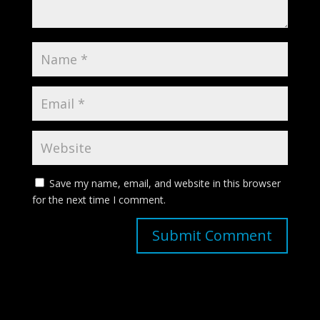
Save my name, email, and website in this browser
for the next time I comment.