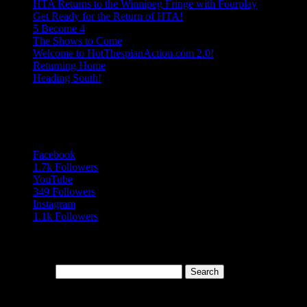
HTA Returns to the Winnipeg Fringe with Fourplay
Get Ready for the Return of HTA!
5 Become 4
The Shows to Come
Welcome to HotThespianAction.com 2.0!
Returning Home
Heading South!
Follow Us
Follows
Facebook
1.7k
Followers
YouTube
349
Followers
Instagram
1.1k
Followers
Search Our Blog Archives
Search for:
Topics