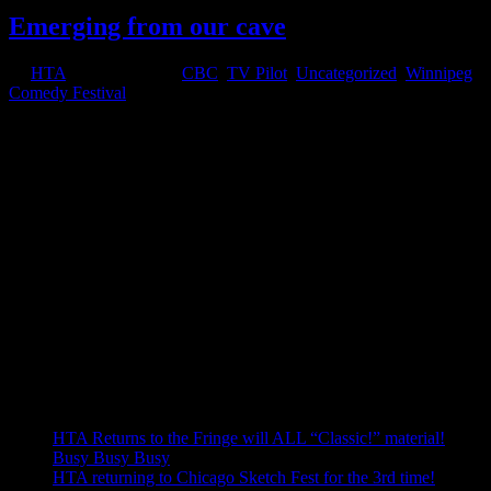
Emerging from our cave
by
HTA
|
Feb 27, 2012
|
CBC
,
TV Pilot
,
Uncategorized
,
Winnipeg
Comedy Festival
Like the bleary-eyed groundhog who recently emerged from his
hole to inform the world we’d have a short winter this year, HTA is
just now emerging from our intense writing period where we
buckled down and wrote the whole damn TV pilot! Having never
attempted...
Welcome!
Welcome to our blog, the best place to keep up to date on HTA's
goings-ons.
Use the menus below to navigate to older blog posts.
Recent Posts
HTA Returns to the Fringe will ALL “Classic!” material!
Busy Busy Busy
HTA returning to Chicago Sketch Fest for the 3rd time!