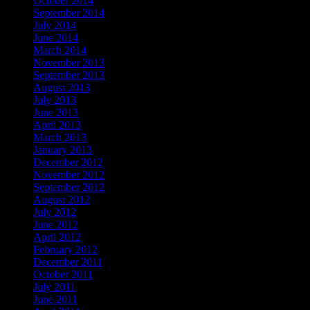
October 2014
(1)
September 2014
(1)
July 2014
(1)
June 2014
(1)
March 2014
(1)
November 2013
(1)
September 2013
(1)
August 2013
(2)
July 2013
(2)
June 2013
(2)
April 2013
(2)
March 2013
(1)
January 2013
(1)
December 2012
(1)
November 2012
(1)
September 2012
(1)
August 2012
(2)
July 2012
(2)
June 2012
(4)
April 2012
(2)
February 2012
(1)
December 2011
(1)
October 2011
(2)
July 2011
(3)
June 2011
(2)