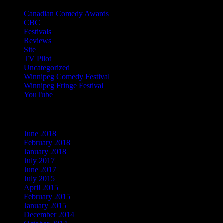
Canadian Comedy Awards
(9)
CBC
(13)
Festivals
(20)
Reviews
(13)
Site
(1)
TV Pilot
(15)
Uncategorized
(54)
Winnipeg Comedy Festival
(22)
Winnipeg Fringe Festival
(29)
YouTube
(9)
Archives
June 2018
(1)
February 2018
(1)
January 2018
(1)
July 2017
(1)
June 2017
(1)
July 2015
(1)
April 2015
(2)
February 2015
(1)
January 2015
(1)
December 2014
(1)