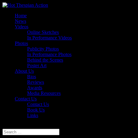
Home
News
Videos
Online Sketches
In Performance Videos
Photos
Publicity Photos
In Performance Photos
Behind the Scenes
Poster Art
About Us
Bios
Reviews
Awards
Media Resources
Contact Us
Contact Us
Book Us
Links
Select Page