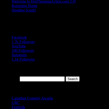
Welcome to HotThespianAction.com 2.0!
Returning Home
Heading South!
Follow Us
Follows
Facebook
1.7k
Followers
YouTube
349
Followers
Instagram
1.1k
Followers
Search Our Blog Archives
Search for:
Topics
Canadian Comedy Awards
(9)
CBC
(13)
Festivals
(20)