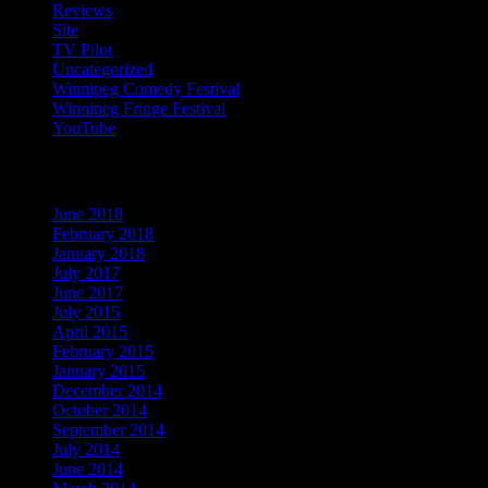
Reviews
(13)
Site
(1)
TV Pilot
(15)
Uncategorized
(54)
Winnipeg Comedy Festival
(22)
Winnipeg Fringe Festival
(29)
YouTube
(9)
Archives
June 2018
(1)
February 2018
(1)
January 2018
(1)
July 2017
(1)
June 2017
(1)
July 2015
(1)
April 2015
(2)
February 2015
(1)
January 2015
(1)
December 2014
(1)
October 2014
(1)
September 2014
(1)
July 2014
(1)
June 2014
(1)