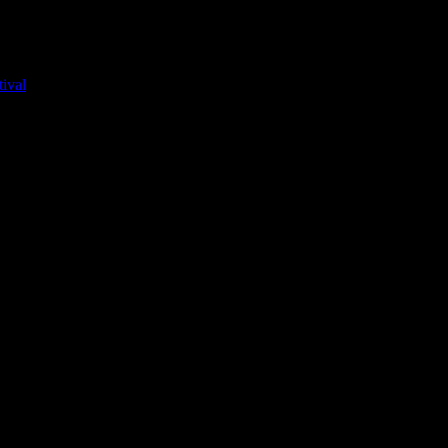
ival
ed, for the first couple months, it was just the girls. Until they broug
gs-ons.