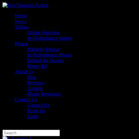
Home
News
Videos
Online Sketches
In Performance Videos
Photos
Publicity Photos
In Performance Photos
Behind the Scenes
Poster Art
About Us
Bios
Reviews
Awards
Media Resources
Contact Us
Contact Us
Book Us
Links
Select Page