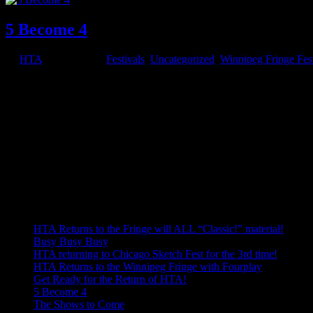
5 Become 4
by
HTA
|
Jul 8, 2015
|
Festivals
,
Uncategorized
,
Winnipeg Fringe Fest
HTA has been together since the spring of 2006, 9 years. When it start
was at the Winnipeg Fringe that summer and it was a...
Welcome!
Welcome to our blog, the best place to keep up to date on HTA's goin
Use the menus below to navigate to older blog posts.
Recent Posts
HTA Returns to the Fringe will ALL “Classic!” material!
Busy Busy Busy
HTA returning to Chicago Sketch Fest for the 3rd time!
HTA Returns to the Winnipeg Fringe with Fourplay
Get Ready for the Return of HTA!
5 Become 4
The Shows to Come