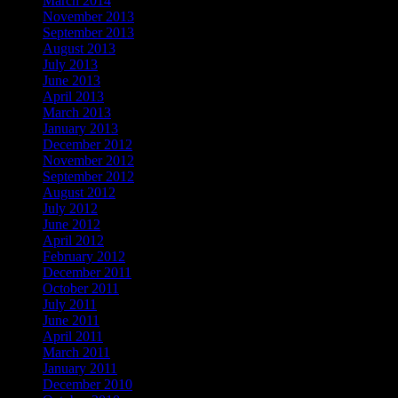
March 2014
(1)
November 2013
(1)
September 2013
(1)
August 2013
(2)
July 2013
(2)
June 2013
(2)
April 2013
(2)
March 2013
(1)
January 2013
(1)
December 2012
(1)
November 2012
(1)
September 2012
(1)
August 2012
(2)
July 2012
(2)
June 2012
(4)
April 2012
(2)
February 2012
(1)
December 2011
(1)
October 2011
(2)
July 2011
(3)
June 2011
(2)
April 2011
(2)
March 2011
(1)
January 2011
(1)
December 2010
(2)