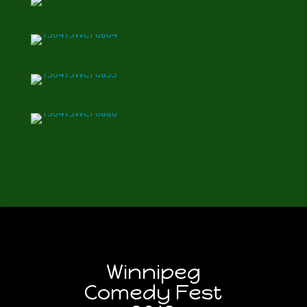
Winnipeg
Comedy Fest