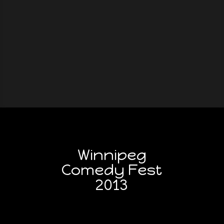
Winnipeg
Comedy Fest
2013