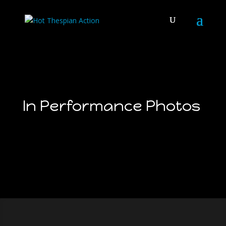
In Performance Photos