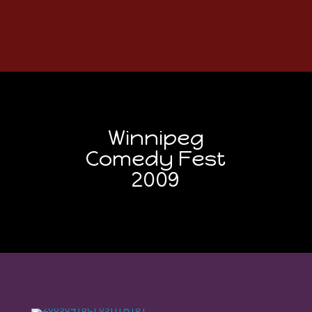
Winnipeg
Comedy Fest
2009