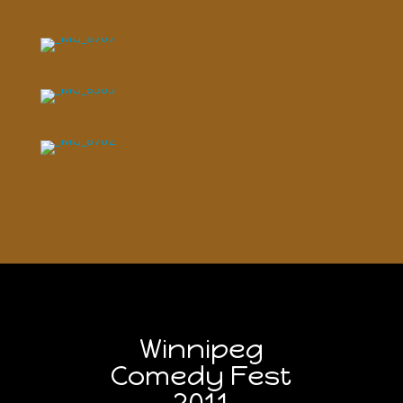
Winnipeg
Comedy Fest
2011