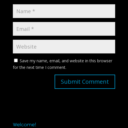
Save my name, email, and website in this browser
for the next time I comment.
Welcome!