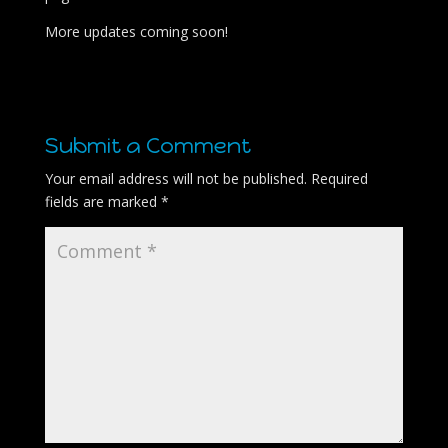
More updates coming soon!
Submit a Comment
Your email address will not be published.
Required
fields are marked
*