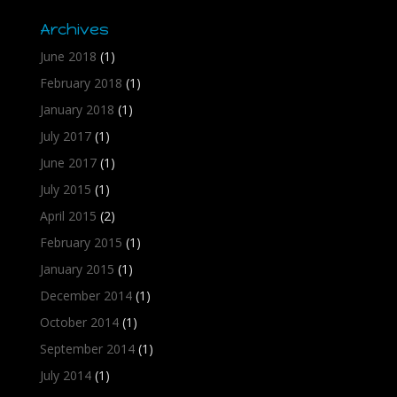
Archives
June 2018
(1)
February 2018
(1)
January 2018
(1)
July 2017
(1)
June 2017
(1)
July 2015
(1)
April 2015
(2)
February 2015
(1)
January 2015
(1)
December 2014
(1)
October 2014
(1)
September 2014
(1)
July 2014
(1)