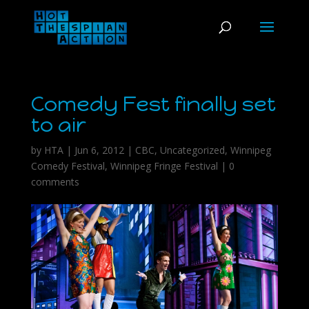
Comedy Fest finally set
to air
by
HTA
|
Jun 6, 2012
|
CBC
,
Uncategorized
,
Winnipeg
Comedy Festival
,
Winnipeg Fringe Festival
|
0
comments