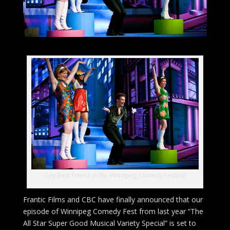
Gay Best Friend at the Winnipeg Comedy Festival
Frantic Films and CBC have finally announced that our
episode of Winnipeg Comedy Fest from last year “The
All Star Super Good Musical Variety Special” is set to