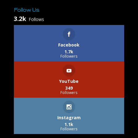
Follow Us
3.2k
Follows
Facebook
1.7k
Followers
YouTube
349
Followers
Instagram
1.1k
Followers