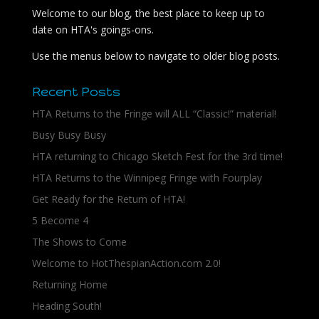
Welcome to our blog, the best place to keep up to
date on HTA's goings-ons.
Use the menus below to navigate to older blog posts.
Recent Posts
HTA Returns to the Fringe will ALL “Classic!” material!
Busy Busy Busy
HTA returning to Chicago Sketch Fest for the 3rd time!
HTA Returns to the Winnipeg Fringe with Fourplay
Get Ready for the Return of HTA!
5 Become 4
The Shows to Come
Welcome to HotThespianAction.com 2.0!
Returning Home
Heading South!