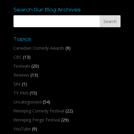
Search Our Blog Archives
Topics
Canadian Comedy Awards
(9)
CBC
(13)
Festivals
(20)
Reviews
(13)
Site
(1)
TV Pilot
(15)
Uncategorized
(54)
Winnipeg Comedy Festival
(22)
Winnipeg Fringe Festival
(29)
YouTube
(9)