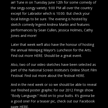
air! Tune in on Tuesday June 12th for some comedy of
the singy-songy variety. 9:00 PM all over the country
except for Labrador which is 10:00. But check your
local listings to be sure. The evening is hosted by
sketch comedy legend Andrea Martin and features
performances by Sean Cullen, Jessica Holmes, Cathy
Jones and more!
Later that week we’ll also have the honour of hosting
the annual Winnipeg Mayor’s Luncheon for the Arts.
Find out more HERE. Should be a great event.
Also, two of our video sketches have been selected as
part of the National Screen Institute’s Online Short Film
Festival. Find out more about the festival HERE.
And in the next week or so we should be able to reveal
our finished poster graphic for our 2012 Fringe show
“Body Language.” Hold on to your butts. It’s gonna be
a good one! For a teaser pic, check out our Facebook
page HERE.