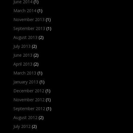
June 2014
(1)
March 2014
(1)
November 2013
(1)
September 2013
(1)
August 2013
(2)
July 2013
(2)
June 2013
(2)
April 2013
(2)
March 2013
(1)
January 2013
(1)
December 2012
(1)
November 2012
(1)
September 2012
(1)
August 2012
(2)
July 2012
(2)