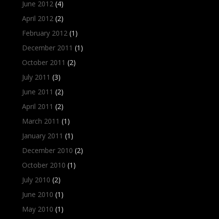
June 2012
(4)
April 2012
(2)
February 2012
(1)
December 2011
(1)
October 2011
(2)
July 2011
(3)
June 2011
(2)
April 2011
(2)
March 2011
(1)
January 2011
(1)
December 2010
(2)
October 2010
(1)
July 2010
(2)
June 2010
(1)
May 2010
(1)