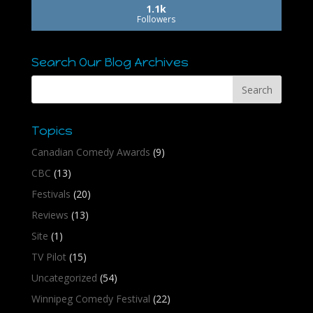
1.1k
Followers
Search Our Blog Archives
Topics
Canadian Comedy Awards
(9)
CBC
(13)
Festivals
(20)
Reviews
(13)
Site
(1)
TV Pilot
(15)
Uncategorized
(54)
Winnipeg Comedy Festival
(22)