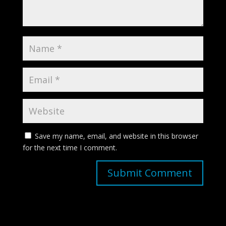
Save my name, email, and website in this browser
for the next time I comment.