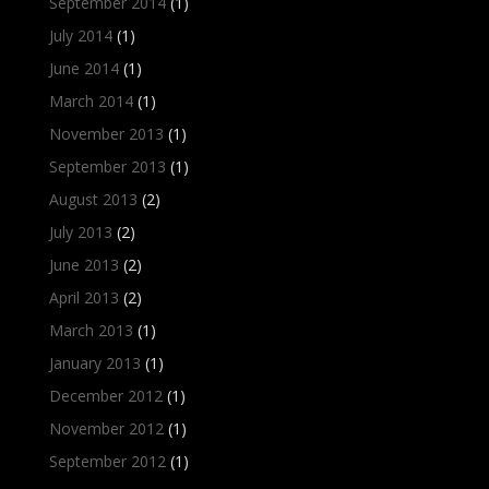
September 2014
(1)
July 2014
(1)
June 2014
(1)
March 2014
(1)
November 2013
(1)
September 2013
(1)
August 2013
(2)
July 2013
(2)
June 2013
(2)
April 2013
(2)
March 2013
(1)
January 2013
(1)
December 2012
(1)
November 2012
(1)
September 2012
(1)