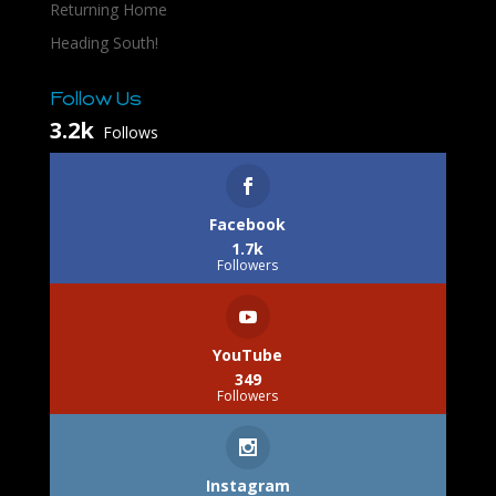
Returning Home
Heading South!
Follow Us
3.2k
Follows
Facebook
1.7k
Followers
YouTube
349
Followers
Instagram