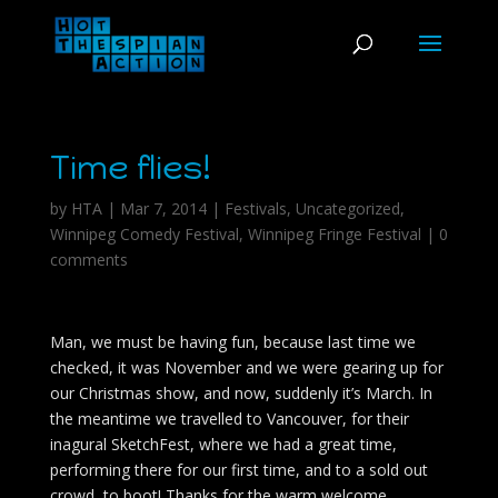
Time flies!
by
HTA
|
Mar 7, 2014
|
Festivals
,
Uncategorized
,
Winnipeg Comedy Festival
,
Winnipeg Fringe Festival
|
0
comments
Man, we must be having fun, because last time we
checked, it was November and we were gearing up for
our Christmas show, and now, suddenly it’s March. In
the meantime we travelled to Vancouver, for their
inagural SketchFest, where we had a great time,
performing there for our first time, and to a sold out
crowd, to boot! Thanks for the warm welcome,