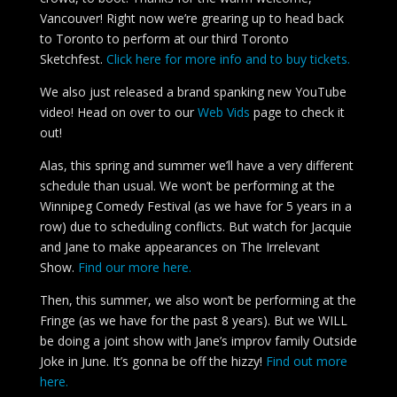
Vancouver! Right now we’re grearing up to head back
to Toronto to perform at our third Toronto
Sketchfest.
Click here for more info and to buy tickets.
We also just released a brand spanking new YouTube
video! Head on over to our
Web Vids
page to check it
out!
Alas, this spring and summer we’ll have a very different
schedule than usual. We won’t be performing at the
Winnipeg Comedy Festival (as we have for 5 years in a
row) due to scheduling conflicts. But watch for Jacquie
and Jane to make appearances on The Irrelevant
Show.
Find our more here.
Then, this summer, we also won’t be performing at the
Fringe (as we have for the past 8 years). But we WILL
be doing a joint show with Jane’s improv family Outside
Joke in June. It’s gonna be off the hizzy!
Find out more
here.