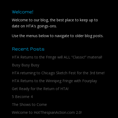
Welcome!
Welcome to our blog, the best place to keep up to
date on HTA's goings-ons.
Use the menus below to navigate to older blog posts.
Recent Posts
HTA Returns to the Fringe will ALL “Classic!” material!
Busy Busy Busy
HTA returning to Chicago Sketch Fest for the 3rd time!
HTA Returns to the Winnipeg Fringe with Fourplay
Get Ready for the Return of HTA!
5 Become 4
The Shows to Come
Welcome to HotThespianAction.com 2.0!