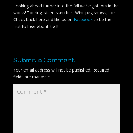
Looking ahead further into the fall we’ve got lots in the
works! Touring, video sketches, Winnipeg shows, lots!
Check back here and like us on
Facebook
to be the
first to hear about it all!
Submit a Comment
Your email address will not be published.
Required
fields are marked
*