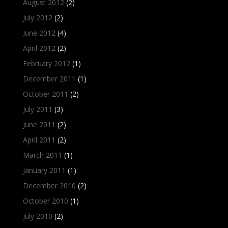
August 2012
(2)
July 2012
(2)
June 2012
(4)
April 2012
(2)
February 2012
(1)
December 2011
(1)
October 2011
(2)
July 2011
(3)
June 2011
(2)
April 2011
(2)
March 2011
(1)
January 2011
(1)
December 2010
(2)
October 2010
(1)
July 2010
(2)