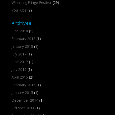
Winnipeg Fringe Festival
(29)
YouTube
(9)
Archives
June 2018
(1)
February 2018
(1)
January 2018
(1)
July 2017
(1)
June 2017
(1)
July 2015
(1)
April 2015
(2)
February 2015
(1)
January 2015
(1)
December 2014
(1)
October 2014
(1)