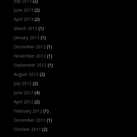
July 2013
(2)
June 2013
(2)
April 2013
(2)
March 2013
(1)
January 2013
(1)
December 2012
(1)
November 2012
(1)
September 2012
(1)
August 2012
(2)
July 2012
(2)
June 2012
(4)
April 2012
(2)
February 2012
(1)
December 2011
(1)
October 2011
(2)