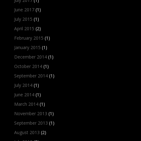
July 2017
(1)
June 2017
(1)
July 2015
(1)
April 2015
(2)
February 2015
(1)
January 2015
(1)
December 2014
(1)
October 2014
(1)
September 2014
(1)
July 2014
(1)
June 2014
(1)
March 2014
(1)
November 2013
(1)
September 2013
(1)
August 2013
(2)