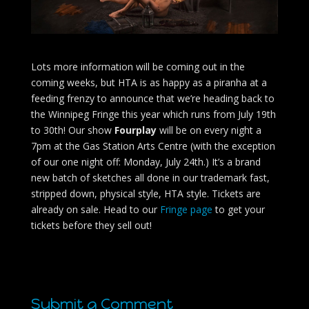
Lots more information will be coming out in the
coming weeks, but HTA is as happy as a piranha at a
feeding frenzy to announce that we’re heading back to
the Winnipeg Fringe this year which runs from July 19th
to 30th! Our show
Fourplay
will be on every night a
7pm at the Gas Station Arts Centre (with the exception
of our one night off: Monday, July 24th.) It’s a brand
new batch of sketches all done in our trademark fast,
stripped down, physical style, HTA style. Tickets are
already on sale. Head to our
Fringe page
to get your
tickets before they sell out!
Submit a Comment