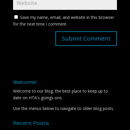
Save my name, email, and website in this browser
for the next time I comment.
Welcome!
Welcome to our blog, the best place to keep up to
date on HTA's goings-ons.
Use the menus below to navigate to older blog posts.
Recent Posts