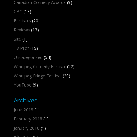
Canadian Comedy Awards
(9)
CBC
(13)
Festivals
(20)
Reviews
(13)
Site
(1)
TV Pilot
(15)
Uncategorized
(54)
Winnipeg Comedy Festival
(22)
Winnipeg Fringe Festival
(29)
YouTube
(9)
Archives
June 2018
(1)
February 2018
(1)
January 2018
(1)