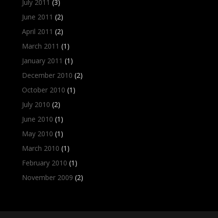
July 2011
(3)
June 2011
(2)
April 2011
(2)
March 2011
(1)
January 2011
(1)
December 2010
(2)
October 2010
(1)
July 2010
(2)
June 2010
(1)
May 2010
(1)
March 2010
(1)
February 2010
(1)
November 2009
(2)