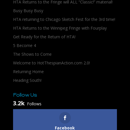
HTA Returns to the Fringe will ALL “Classic!” material!
Busy Busy Busy
HTA returning to Chicago Sketch Fest for the 3rd time!
HTA Returns to the Winnipeg Fringe with Fourplay
Get Ready for the Return of HTA!
5 Become 4
The Shows to Come
Welcome to HotThespianAction.com 2.0!
Returning Home
Heading South!
Follow Us
3.2k
Follows
Facebook