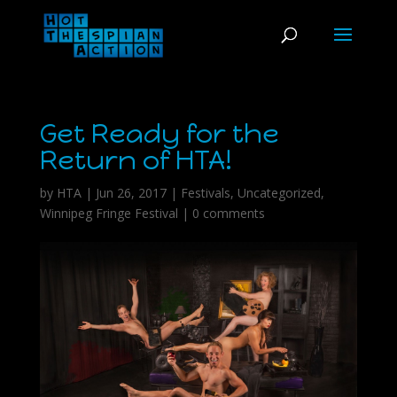
Get Ready for the
Return of HTA!
by
HTA
|
Jun 26, 2017
|
Festivals
,
Uncategorized
,
Winnipeg Fringe Festival
|
0 comments