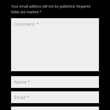
Your email address will not be published.
Required
fields are marked
*