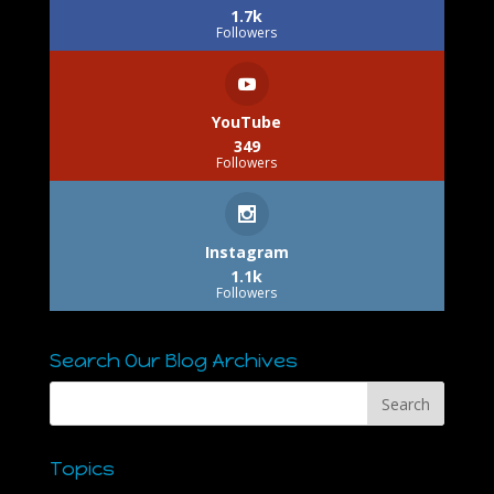
1.7k
Followers
YouTube
349
Followers
Instagram
1.1k
Followers
Search Our Blog Archives
Topics