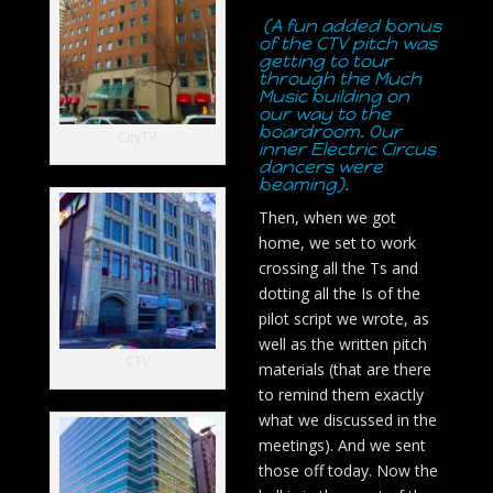
(A fun added bonus
of the CTV pitch was
getting to tour
through the Much
Music building on
our way to the
boardroom. Our
CityTV
inner Electric Circus
dancers were
beaming).
Then, when we got
home, we set to work
crossing all the Ts and
dotting all the Is of the
pilot script we wrote, as
well as the written pitch
CTV
materials (that are there
to remind them exactly
what we discussed in the
meetings). And we sent
those off today. Now the