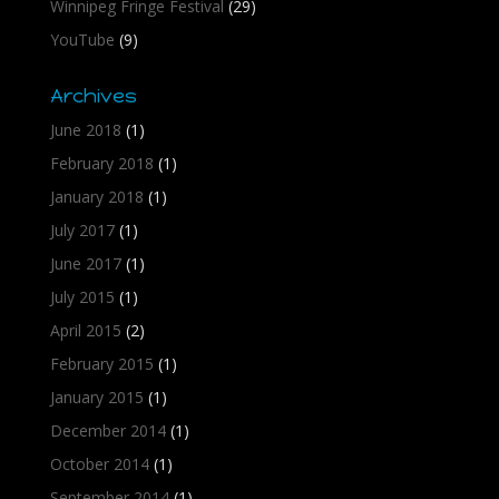
Winnipeg Fringe Festival
(29)
YouTube
(9)
Archives
June 2018
(1)
February 2018
(1)
January 2018
(1)
July 2017
(1)
June 2017
(1)
July 2015
(1)
April 2015
(2)
February 2015
(1)
January 2015
(1)
December 2014
(1)
October 2014
(1)
September 2014
(1)