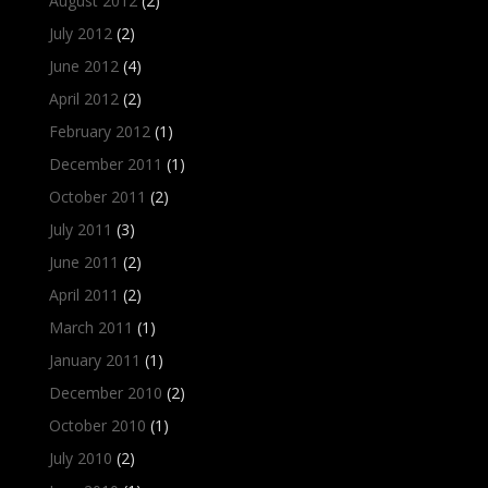
August 2012
(2)
July 2012
(2)
June 2012
(4)
April 2012
(2)
February 2012
(1)
December 2011
(1)
October 2011
(2)
July 2011
(3)
June 2011
(2)
April 2011
(2)
March 2011
(1)
January 2011
(1)
December 2010
(2)
October 2010
(1)
July 2010
(2)