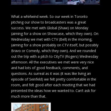
What a whirlwind week. So our week in Toronto
pitching our show to broadcasters was a great
success. We met with Global (Shaw) on Monday
(aiming for a show on Showcase, which they own). On
Wednesday we met with CTV (Bell) in the morning,
(aiming for a show probably on CTV itself, but possibly
Bravo or Comedy, which they own). And we rounded
out the trip with a pitch to CityTV (Rogers) Wednesday
afternoon. All the executives we met were very nice
and had lots of good feedback, comments, and
questions. As surreal as it was (it was like living an
episode of Seinfeld) we felt pretty comfortable in the
room, and felt good after each meeting that we had
presented the ideas how we wanted to. Can’t ask for
much more than that.