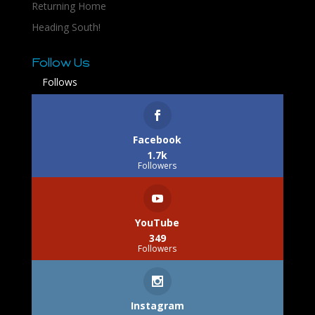
Returning Home
Heading South!
Follow Us
Follows
Facebook
1.7k
Followers
YouTube
349
Followers
Instagram