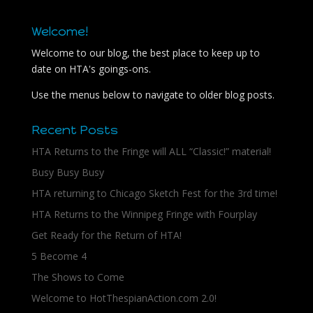
Welcome!
Welcome to our blog, the best place to keep up to
date on HTA's goings-ons.
Use the menus below to navigate to older blog posts.
Recent Posts
HTA Returns to the Fringe will ALL “Classic!” material!
Busy Busy Busy
HTA returning to Chicago Sketch Fest for the 3rd time!
HTA Returns to the Winnipeg Fringe with Fourplay
Get Ready for the Return of HTA!
5 Become 4
The Shows to Come
Welcome to HotThespianAction.com 2.0!