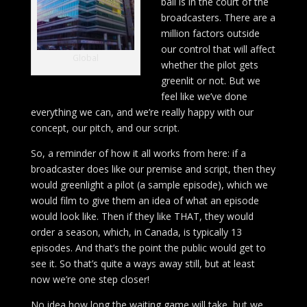
ball is in the court of the
broadcasters. There are a
million factors outside
our control that will affect
Global
whether the pilot gets
greenlit or not. But we
feel like we’ve done
everything we can, and we’re really happy with our
concept, our pitch, and our script.
So, a reminder of how it all works from here: if a
broadcaster does like our premise and script, then they
would greenlight a pilot (a sample episode), which we
would film to give them an idea of what an episode
would look like. Then if they like THAT, they would
order a season, which, in Canada, is typically 13
episodes. And that’s the point the public would get to
see it. So that’s quite a ways away still, but at least
now we’re one step closer!
No idea how long the waiting game will take, but we