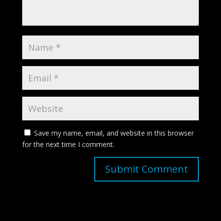
Save my name, email, and website in this browser
for the next time I comment.