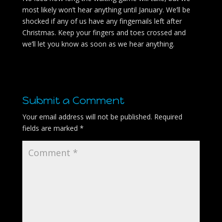
most likely won’t hear anything until January. We’ll be
shocked if any of us have any fingernails left after
Christmas. Keep your fingers and toes crossed and
we’ll let you know as soon as we hear anything.
Submit a Comment
Your email address will not be published.
Required
fields are marked
*