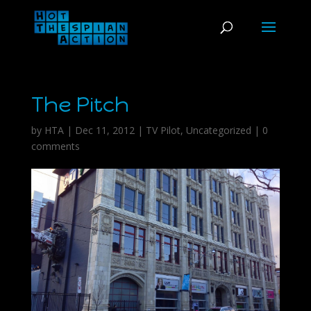
The Pitch
by
HTA
|
Dec 11, 2012
|
TV Pilot
,
Uncategorized
|
0
comments