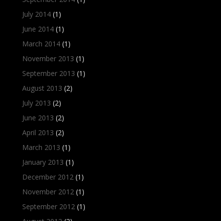
July 2014
(1)
June 2014
(1)
March 2014
(1)
November 2013
(1)
September 2013
(1)
August 2013
(2)
July 2013
(2)
June 2013
(2)
April 2013
(2)
March 2013
(1)
January 2013
(1)
December 2012
(1)
November 2012
(1)
September 2012
(1)