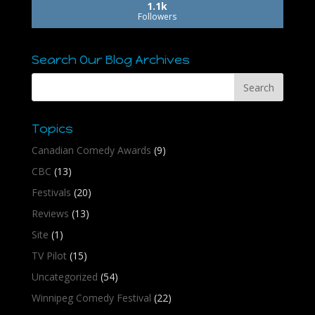
1.1k
Followers
Search Our Blog Archives
Topics
Canadian Comedy Awards
(9)
CBC
(13)
Festivals
(20)
Reviews
(13)
Site
(1)
TV Pilot
(15)
Uncategorized
(54)
Winnipeg Comedy Festival
(22)